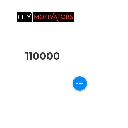
110000
Over 11,000 Youth
and Families
Served
Donate, Sponsor, Collaborate or Volunteer
Privacy Policy