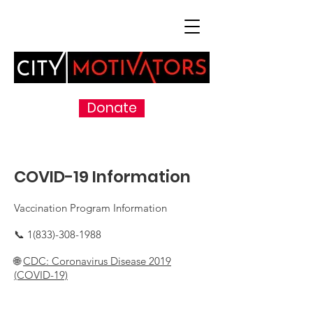
Donate
COVID-19 Information
Vaccination Program Information
📞
1(833)-308-1988
🌐
CDC: Coronavirus Disease 2019
(COVID-19)